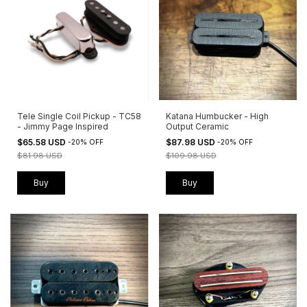
Tele Single Coil Pickup - TC58
Katana Humbucker - High
- Jimmy Page Inspired
Output Ceramic
$65.58 USD
$87.98 USD
-
20
%
OFF
-
20
%
OFF
$81.98 USD
$109.98 USD
Buy