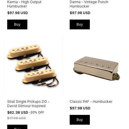
Karma - High Output
Darma - Vintage Punch
Humbucker
Humbucker
$97.98 USD
$97.98 USD
Buy
Buy
Strat Single Pickups DG -
Classic PAF - Humbucker
David Gilmour Inspired
$97.98 USD
$62.38 USD
-
20
%
OFF
$77.98 USD
Buy