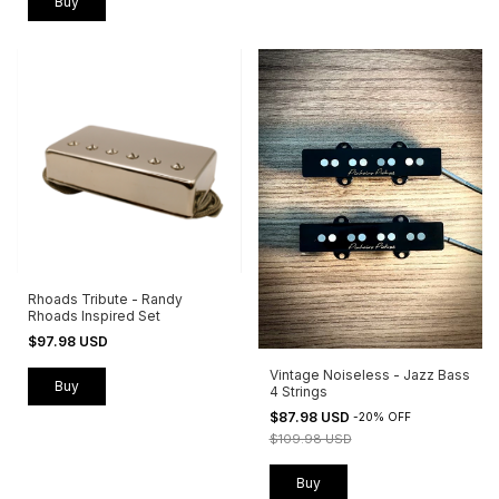
Buy
Rhoads Tribute - Randy
Rhoads Inspired Set
$97.98 USD
Vintage Noiseless - Jazz Bass
Buy
4 Strings
$87.98 USD
-
20
%
OFF
$109.98 USD
Buy