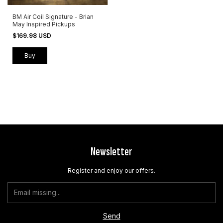
BM Air Coil Signature - Brian
May Inspired Pickups
$169.98 USD
Buy
Newsletter
Register and enjoy our offers.