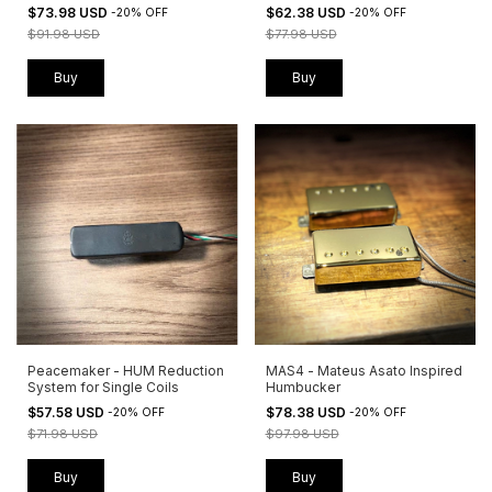
$73.98 USD
$62.38 USD
-
20
%
OFF
-
20
%
OFF
$91.98 USD
$77.98 USD
Buy
Buy
Peacemaker - HUM Reduction
MAS4 - Mateus Asato Inspired
System for Single Coils
Humbucker
$57.58 USD
$78.38 USD
-
20
%
OFF
-
20
%
OFF
$71.98 USD
$97.98 USD
Buy