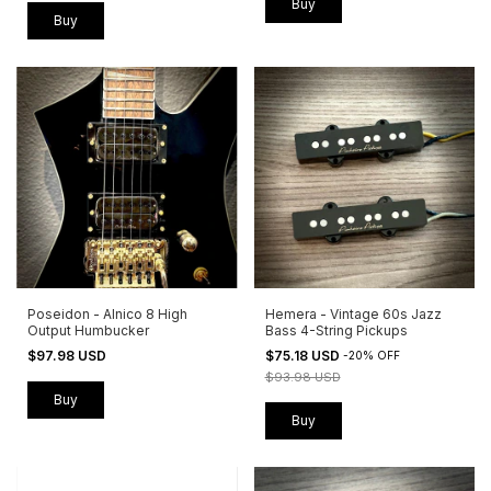
Buy
Buy
Poseidon - Alnico 8 High
Hemera - Vintage 60s Jazz
Output Humbucker
Bass 4-String Pickups
$97.98 USD
$75.18 USD
-
20
%
OFF
$93.98 USD
Buy
Buy