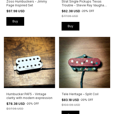
Zoso Humbuckers - Jimmy
Strat Single Pickups Texas
Page Inspired Set
Trouble - Stevie Ray Vaughan
Inspired
$97.98 USD
$62.38 USD
-
20
%
OFF
$77.98 USD
Buy
Buy
Humbucker PAF5 - Vintage
Tele Heritage – Split Coil
clarity with modern expression
$83.18 USD
-
20
%
OFF
$78.38 USD
-
20
%
OFF
$103.98 USD
$97.98 USD