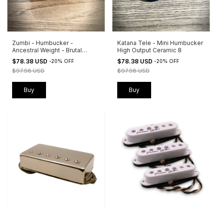
Zumbi - Humbucker -
Katana Tele - Mini Humbucker
Ancestral Weight - Brutal
High Output Ceramic 8
Clarity
$78.38 USD
$78.38 USD
-
20
%
OFF
-
20
%
OFF
$97.98 USD
$97.98 USD
Buy
Buy