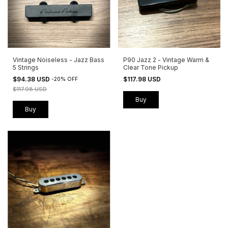
Vintage Noiseless - Jazz Bass
P90 Jazz 2 - Vintage Warm &
5 Strings
Clear Tone Pickup
$94.38 USD
$117.98 USD
-
20
%
OFF
$117.98 USD
Buy
Buy