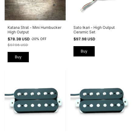
Katana Strat - Mini Humbucker
Sato Ikari - High Output
High Output
Ceramic Set
$78.38 USD
$97.98 USD
-
20
%
OFF
$97.98 USD
Buy
Buy