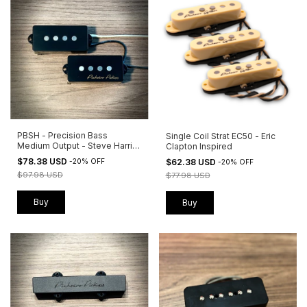
PBSH - Precision Bass
Single Coil Strat EC50 - Eric
Medium Output - Steve Harris
Clapton Inspired
Inspired
$78.38 USD
$62.38 USD
-
20
%
OFF
-
20
%
OFF
$97.98 USD
$77.98 USD
Buy