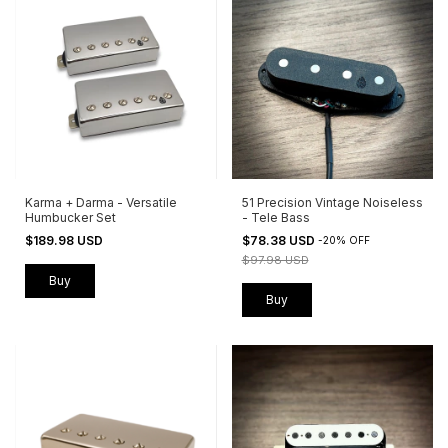
Karma + Darma - Versatile
51 Precision Vintage Noiseless
Humbucker Set
- Tele Bass
$189.98 USD
$78.38 USD
-
20
%
OFF
$97.98 USD
Buy