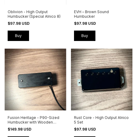
Oblivion - High Output
EVH – Brown Sound
Humbucker (Special Alnico 8)
Humbucker
$97.98 USD
$97.98 USD
Buy
Buy
Fusion Heritage - P90-Sized
Rust Core - High Output Alnico
Humbucker with Wooden
5 Set
Cover
$149.98 USD
$97.98 USD