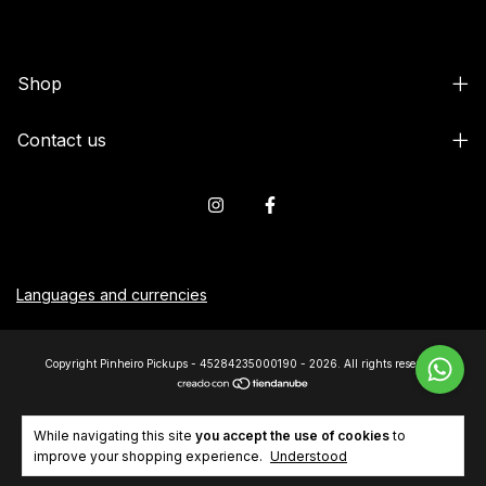
Shop
Contact us
Languages and currencies
Copyright Pinheiro Pickups - 45284235000190 - 2026. All rights reserved.
While navigating this site
you accept the use of cookies
to
improve your shopping experience.
Understood