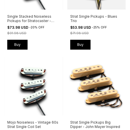
Single Stacked Noiseless
Strat Single Pickups - Blues
Pickups for Stratocaster -
Trio
Valhalla
$73.98 USD
$53.98 USD
-
20
%
OFF
-
25
%
OFF
$91.98 USD
$71.98 USD
Buy
Buy
Mojo Noiseless - Vintage 60s
Strat Single Pickups Big
Strat Single Coil Set
Dipper - John Mayer Inspired