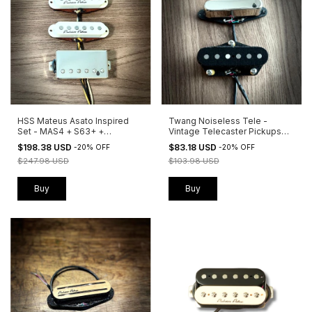
HSS Mateus Asato Inspired
Twang Noiseless Tele -
Set - MAS4 + S63+ +
Vintage Telecaster Pickups
Peacemaker
with Zero Noise
$198.38 USD
$83.18 USD
-
20
%
OFF
-
20
%
OFF
$247.98 USD
$103.98 USD
Buy
Buy