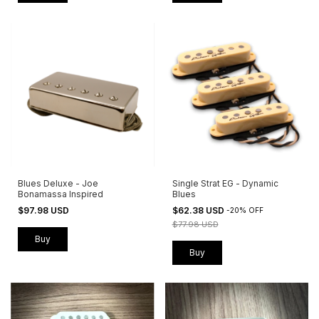
Blues Deluxe - Joe
Single Strat EG - Dynamic
Bonamassa Inspired
Blues
$97.98 USD
$62.38 USD
-
20
%
OFF
$77.98 USD
Buy
Buy