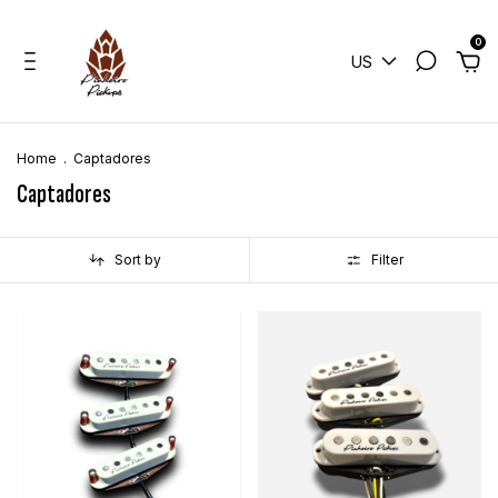
0
US
Home
.
Captadores
Captadores
Sort by
Filter