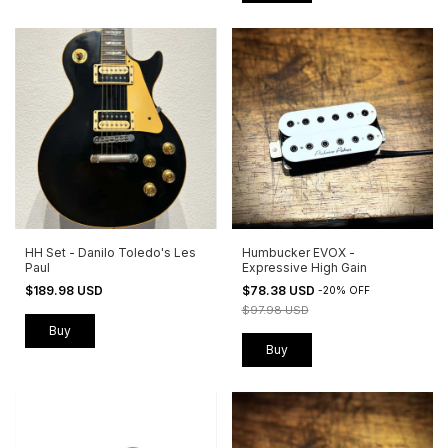
HH Set - Danilo Toledo's Les
Humbucker EVOX -
Paul
Expressive High Gain
$189.98 USD
$78.38 USD
-
20
%
OFF
$97.98 USD
Buy
Buy