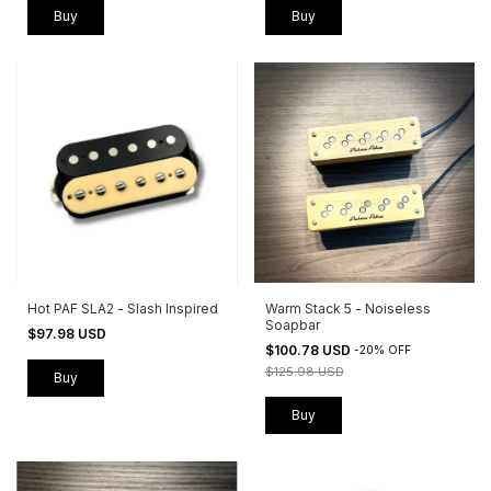
Buy
Buy
Hot PAF SLA2 - Slash Inspired
Warm Stack 5 - Noiseless
Soapbar
$97.98 USD
$100.78 USD
-
20
%
OFF
$125.98 USD
Buy
Buy