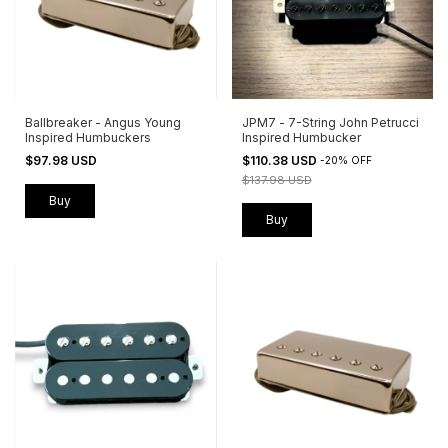
Ballbreaker - Angus Young
JPM7 - 7-String John Petrucci
Inspired Humbuckers
Inspired Humbucker
$97.98 USD
$110.38 USD
-
20
%
OFF
$137.98 USD
Buy
Buy